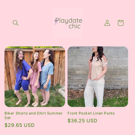
Skip to
content
Log
Cart
in
Biker Shorts and Shirt Summer
Front Pocket Linen Pants
Set
Regular
$36.25 USD
Regular
$29.65 USD
price
price