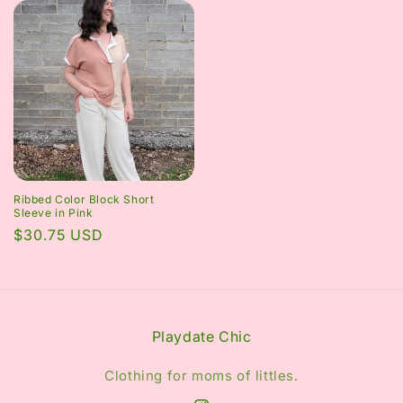
Ribbed Color Block Short
Sleeve in Pink
Regular
$30.75 USD
price
Playdate Chic
Clothing for moms of littles.